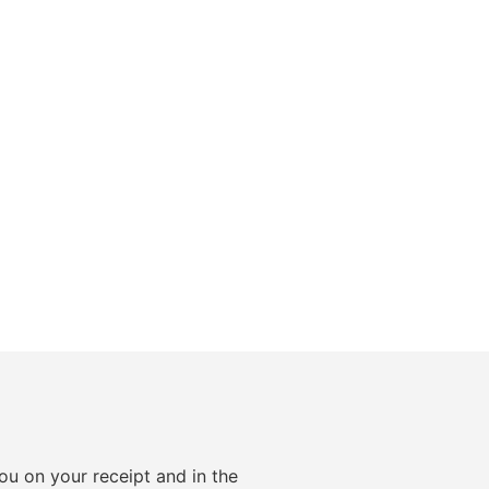
ou on your receipt and in the