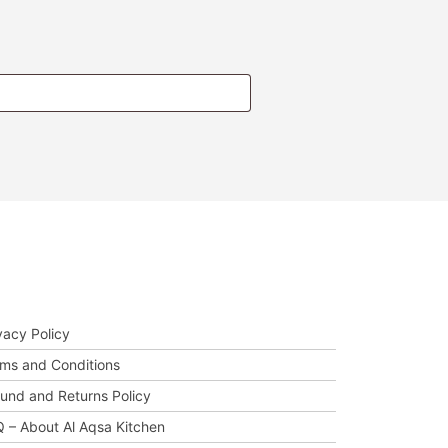
t Us Help You
vacy Policy
ms and Conditions
und and Returns Policy
 – About Al Aqsa Kitchen