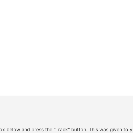
box below and press the "Track" button. This was given to y