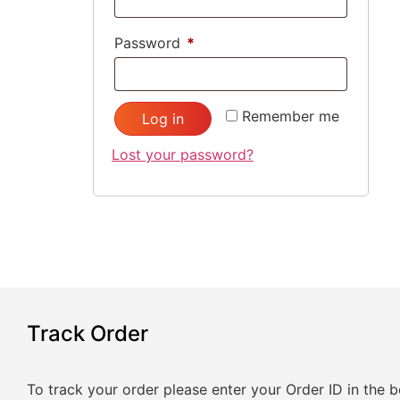
Password
*
Remember me
Log in
Lost your password?
Track Order
To track your order please enter your Order ID in the 