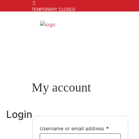
TEMPORARY CLOSED
My account
Login
Username or email address
*