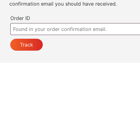
confirmation email you should have received.
Order ID
Track
Welcome to
Al Aqsa Kitchen
, a halal restaurant in t
Bronx serving fresh, flavorful dishes made with qualit
ingredients. Enjoy soups, beef, lamb, chicken, seafo
noodles, fried rice, beverages, and desserts with a
delicious Asian twist. Visit us for a relaxed lunch or
special dinner.