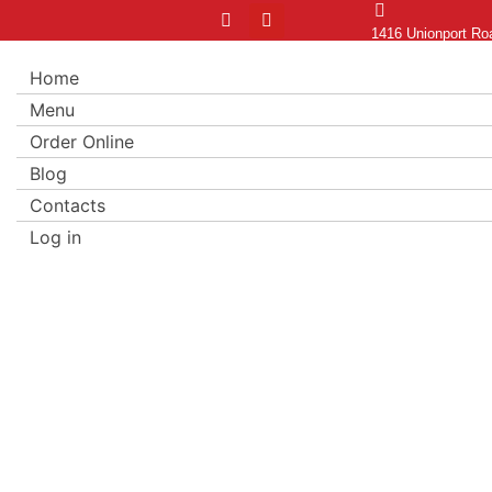
1416 Unionport Ro
Home
Menu
Order Online
Blog
Contacts
Log in