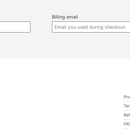
Billing email
Store Hours
Le
TEMPORARY CLOSED
Pri
he
y
Ter
od,
Ref
FAQ