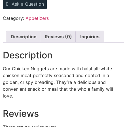
Ask a Question
Category:
Appetizers
Description
Reviews (0)
Inquiries
Description
Our Chicken Nuggets are made with halal all-white
chicken meat perfectly seasoned and coated in a
golden, crispy breading.
They’re
a delicious and
convenient snack or meal that the whole family will
love.
Reviews
There are no reviews yet.