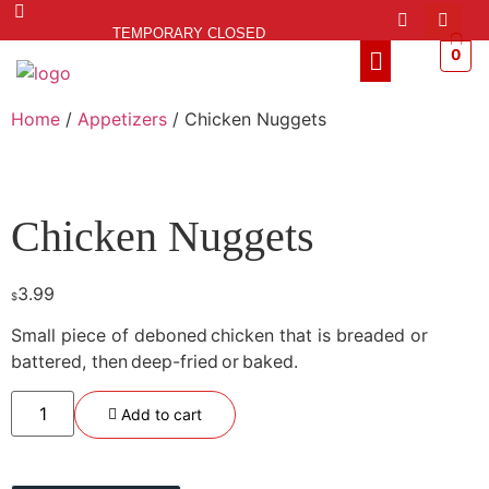
TEMPORARY CLOSED
0
Home
/
Appetizers
/ Chicken Nuggets
Chicken Nuggets
3.99
$
Small piece of deboned
chicken that
is
breaded
or
battered
, then
deep-fried
or
baked.
Add to cart