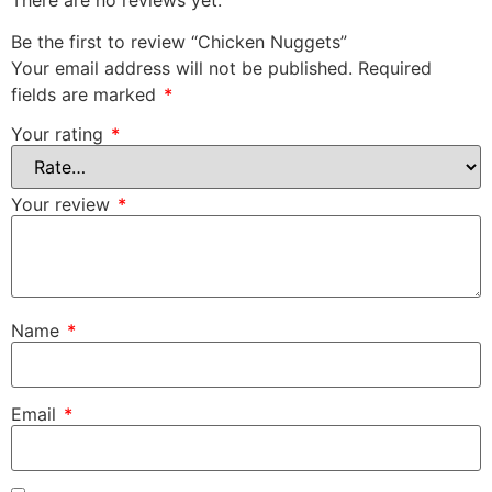
Be the first to review “Chicken Nuggets”
Your email address will not be published.
Required
fields are marked
*
Your rating
*
Your review
*
Name
*
Email
*