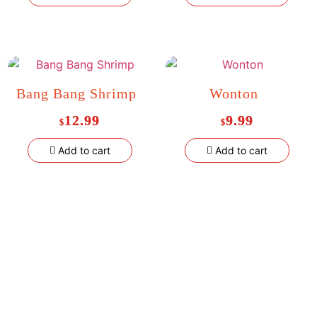
Bang Bang Shrimp
Wonton
12.99
9.99
$
$
Add to cart
Add to cart
Welcome to
Al Aqsa Kitchen
, a halal restaurant in the Bronx
serving fresh, flavorful dishes made with quality ingredients. Enjoy