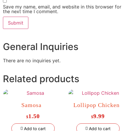
Save my name, email, and website in this browser for
the next time I comment.
General Inquiries
There are no inquiries yet.
Related products
Samosa
Lollipop Chicken
1.50
9.99
$
$
Add to cart
Add to cart