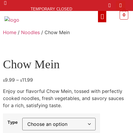
TEMPORARY CLOSED
0
Home
/
Noodles
/ Chow Mein
Chow Mein
9.99
–
11.99
$
$
Enjoy our flavorful Chow Mein, tossed with perfectly
cooked noodles, fresh vegetables, and savory sauces
for a rich, satisfying taste.
Type