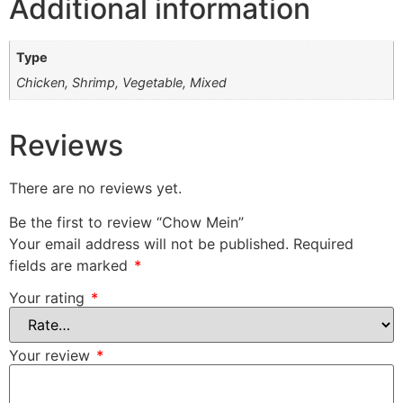
Additional information
Type
Chicken, Shrimp, Vegetable, Mixed
Reviews
There are no reviews yet.
Be the first to review “Chow Mein”
Your email address will not be published.
Required
fields are marked
*
Your rating
*
Your review
*