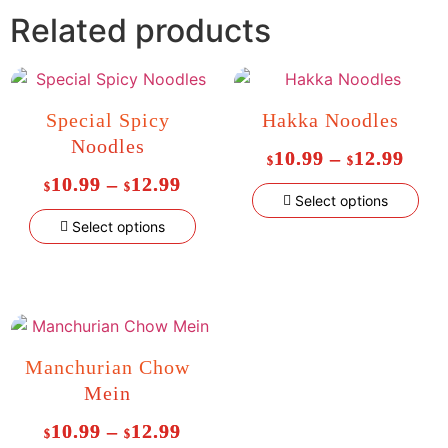
Related products
Special Spicy
Hakka Noodles
Noodles
10.99
–
12.99
$
$
10.99
–
12.99
$
$
Select options
Select options
Manchurian Chow
Mein
10.99
–
12.99
$
$