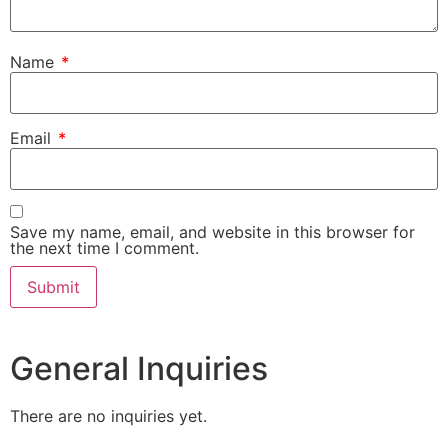
Name
*
Email
*
Save my name, email, and website in this browser for
the next time I comment.
General Inquiries
There are no inquiries yet.