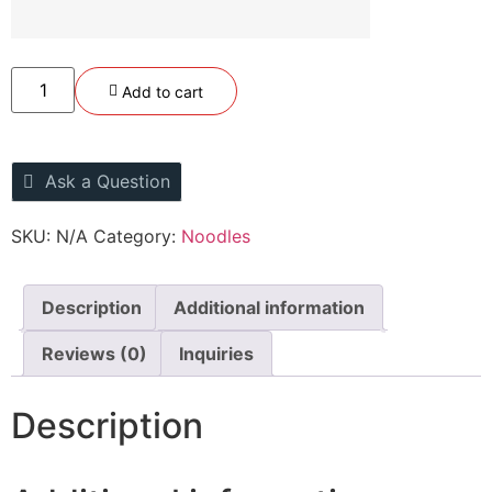
Add to cart
Ask a Question
SKU:
N/A
Category:
Noodles
Description
Additional information
Reviews (0)
Inquiries
Description