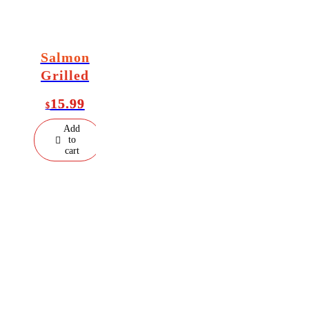
Salmon
Grilled
15.99
$
Add
to
cart
Welcome to
Al Aqsa Kitchen
, a halal restaurant in the Bronx serving
fresh, flavorful dishes made with quality ingredients. Enjoy soups, bee
lamb, chicken, seafood, noodles, fried rice, beverages, and desserts
with a delicious Asian twist. Visit us for a relaxed lunch or special
dinner.
Store Hours