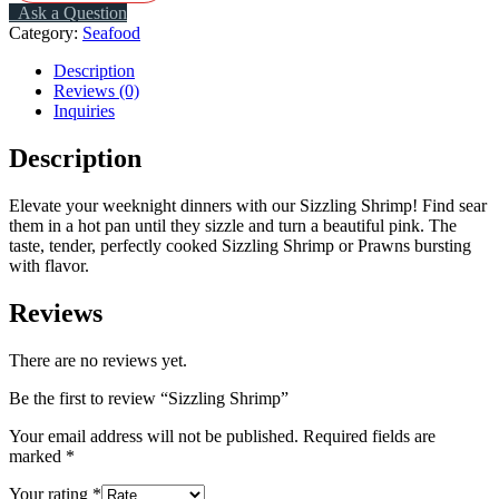
Ask a Question
Category:
Seafood
Description
Reviews (0)
Inquiries
Description
Elevate your weeknight dinners with our
S
izzling S
hrimp
!
Find sear
them in a hot pan until they sizzle and turn a beautiful pink. The
taste,
tender, perfectly cooked
S
izzling Shrimp or P
rawns
bursting
with flavor.
Reviews
There are no reviews yet.
Be the first to review “Sizzling Shrimp”
Your email address will not be published.
Required fields are
marked
*
Your rating
*