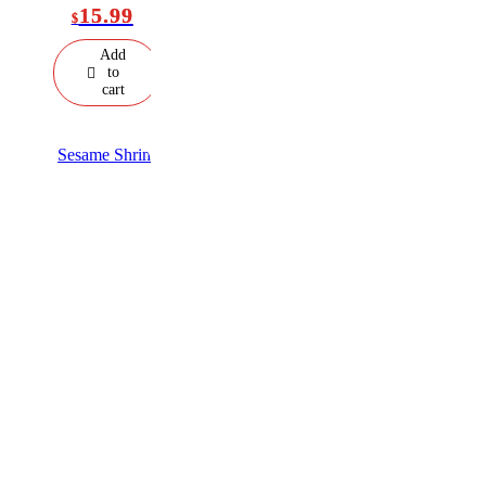
15.99
$
Add
to
cart