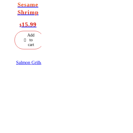
Sesame
Shrimp
15.99
$
Add
to
cart