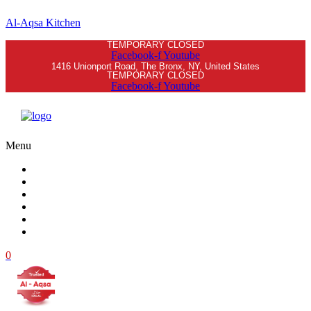
Al-Aqsa Kitchen
TEMPORARY CLOSED
Facebook-f
Youtube
1416 Unionport Road, The Bronx, NY, United States
TEMPORARY CLOSED
Facebook-f
Youtube
Menu
Home
Menu
Order Online
Blog
Contacts
Log in
0