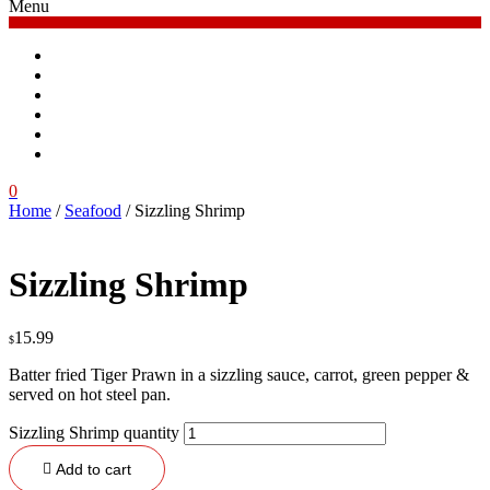
Menu
Home
Menu
Order Online
Blog
Contacts
Log in
0
Home
/
Seafood
/ Sizzling Shrimp
Sizzling Shrimp
15.99
$
Batter fried Tiger Prawn in a sizzling sauce, carrot, green pepper &
served on hot steel pan.
Sizzling Shrimp quantity
Add to cart