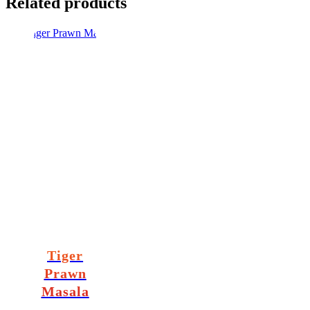
Related products
Tiger
Prawn
Masala