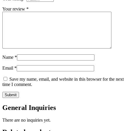
Your review
*
Name
*
Email
*
Save my name, email, and website in this browser for the next
time I comment.
General Inquiries
There are no inquiries yet.