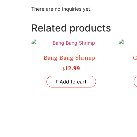
There are no inquiries yet.
Related products
Bang Bang Shrimp
C
12.99
$
Add to cart