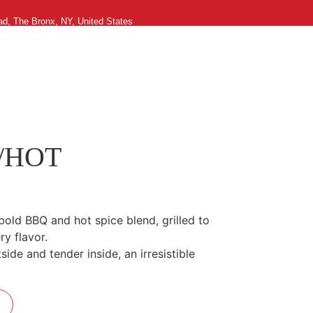
ad, The Bronx, NY, United States
g in
0
/HOT
bold BBQ and hot spice blend, grilled to
ry flavor.
side and tender inside, an irresistible