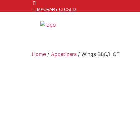
TEMPORARY CLOSED
Home
/
Appetizers
/ Wings BBQ/HOT