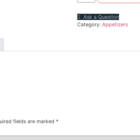
Ask a Question
Category:
Appetizers
uired fields are marked
*