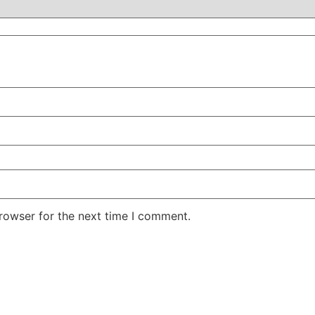
rowser for the next time I comment.