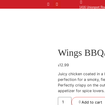
1416 Unionport Ro
Home
Menu
Order Online
Blog
Contacts
Lo
Wings BBQ
12.99
$
Juicy chicken coated in a 
perfection for a smoky, fie
Perfectly crispy on the out
appetizer for spice lovers.
Add to cart