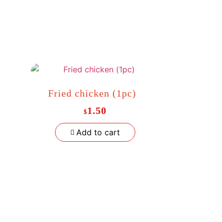
Fried chicken (1pc)
1.50
$
Add to cart