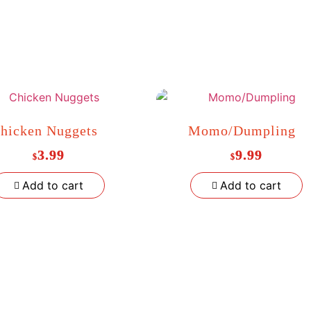
hicken Nuggets
Momo/Dumpling
3.99
9.99
$
$
Add to cart
Add to cart