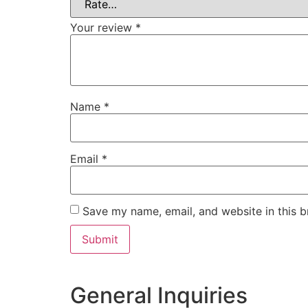
Your review
*
Name
*
Email
*
Save my name, email, and website in this b
General Inquiries