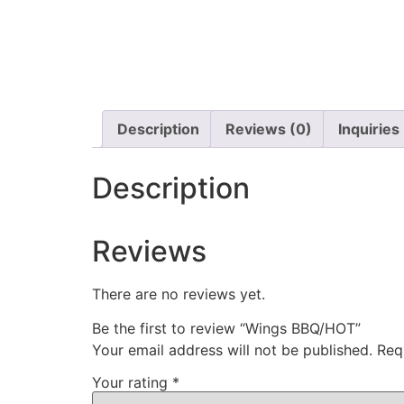
Description
Reviews (0)
Inquiries
Description
Reviews
There are no reviews yet.
Be the first to review “Wings BBQ/HOT”
Your email address will not be published.
Req
Your rating
*